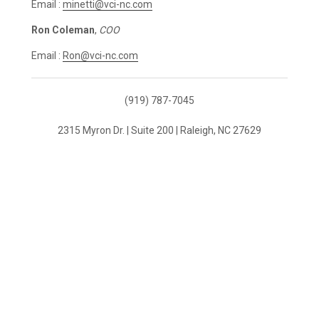
Email :
minetti@vci-nc.com
Ron Coleman
,
COO
Email :
Ron@vci-nc.com
(919) 787-7045
2315 Myron Dr. | Suite 200 | Raleigh, NC 27629