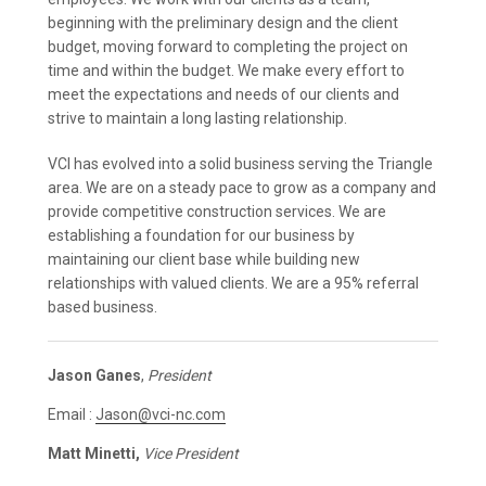
beginning with the preliminary design and the client
budget, moving forward to completing the project on
time and within the budget. We make every effort to
meet the expectations and needs of our clients and
strive to maintain a long lasting relationship.
VCI has evolved into a solid business serving the Triangle
area. We are on a steady pace to grow as a company and
provide competitive construction services. We are
establishing a foundation for our business by
maintaining our client base while building new
relationships with valued clients. We are a 95% referral
based business.
Jason Ganes
,
President
Email :
Jason@vci-nc.com
Matt Minetti,
Vice President