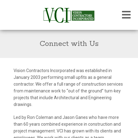
Connect with Us
Vision Contractors Incorporated was established in
January 2003 performing small upfits as a general
contractor. We offer a full range of construction services
from maintenance work to “out of the ground” turn-key
projects that include Architectural and Engineering
drawings.
Led by Ron Coleman and Jason Ganes who have more
than 60 years combined experience in construction and
project management. VCI has grown with its clients and
employees. We work with our clients as a team,